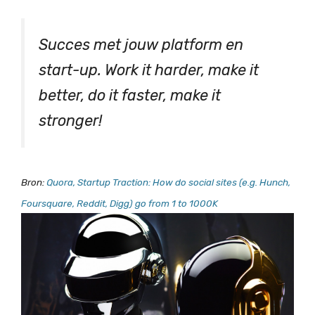
Succes met jouw platform en
start-up. Work it harder, make it
better, do it faster, make it
stronger!
Bron:
Quora, Startup Traction: How do social sites (e.g. Hunch,
Foursquare, Reddit, Digg) go from 1 to 1000K