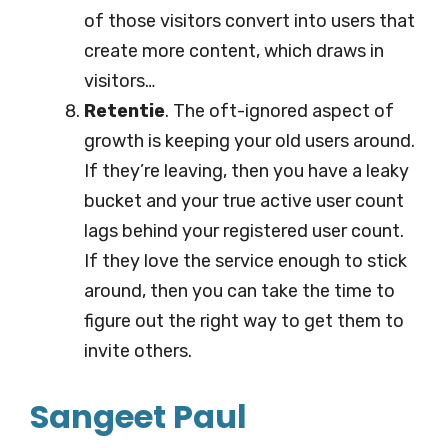
of those visitors convert into users that
create more content, which draws in
visitors…
Retentie
. The oft-ignored aspect of
growth is keeping your old users around.
If they’re leaving, then you have a leaky
bucket and your true active user count
lags behind your registered user count.
If they love the service enough to stick
around, then you can take the time to
figure out the right way to get them to
invite others.
Sangeet Paul