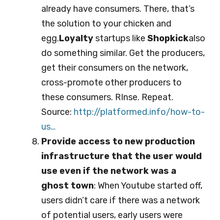
already have consumers. There, that’s
the solution to your chicken and
egg.
Loyalty
startups like
Shopkick
also
do something similar. Get the producers,
get their consumers on the network,
cross-promote other producers to
these consumers. RInse. Repeat.
Source:
http://platformed.info/ho
w-to-
us…
Provide access to new production
infrastructure that the user would
use even if the network was a
ghost town
: When Youtube started off,
users didn’t care if there was a network
of potential users, early users were