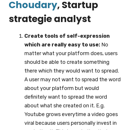
Choudary
, S
tartup
strategie analyst
Create tools of self-expression
which are really easy to use:
No
matter what your platform does, users
should be able to create something
there which they would want to spread.
A user may not want to spread the word
about your platform but would
definitely want to spread the word
about what she created on it. E.g.
Youtube grows everytime a video goes
viral because users personally invest in