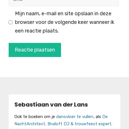
Mijn naam, e-mail en site opslaan in deze
browser voor de volgende keer wanneer ik
een reactie plaats.
Sebastiaan van der Lans
Ook te boeken om je
dansvloer te vullen
, als
De
NachtArchitect, Bruiloft DJ & trouwfeest expert
.