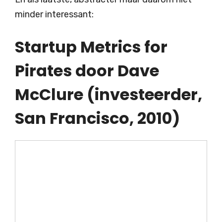
minder interessant:
Startup Metrics for
Pirates door Dave
McClure (investeerder,
San Francisco, 2010)