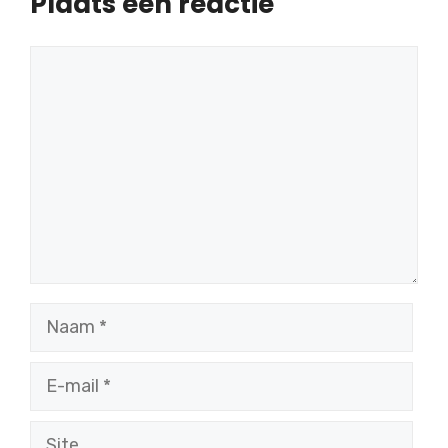
Plaats een reactie
Reactie
Naam
E-
mail
Site