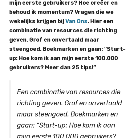
mijn eerste gebruikers? Hoe creëer en
behoud ik momentum? Vragen die we
wekelijks krijgen bij
Van Ons
. Hier een
combinatie van resources die richting
geven. Grof en onvertaald maar
steengoed. Boekmarken en gaan: “Start-
up: Hoe kom ik aan mijn eerste 100.000
gebruikers? Meer dan 25 tips!”
Een combinatie van resources die
richting geven. Grof en onvertaald
maar steengoed. Boekmarken en
gaan: “Start-up: Hoe kom ik aan
mijn eerste 100.000 gebruikers?