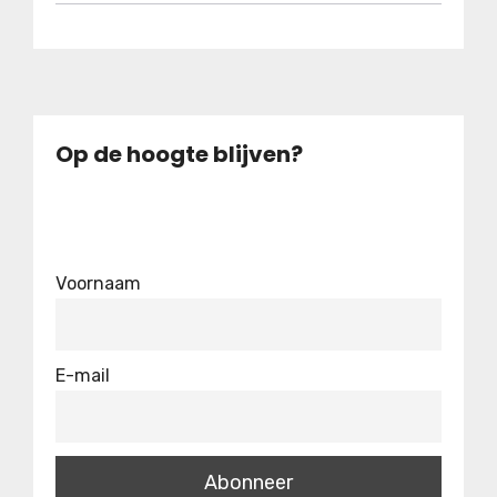
Op de hoogte blijven?
Voornaam
E-mail