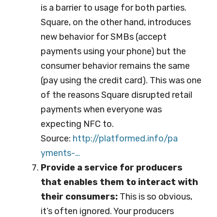
is a barrier to usage for both parties.
Square, on the other hand, introduces
new behavior for SMBs (accept
payments using your phone) but the
consumer behavior remains the same
(pay using the credit card). This was one
of the reasons Square disrupted retail
payments when everyone was
expecting NFC to.
Source:
http://platformed.info/pa
yments-…
Provide a service for producers
that enables them to interact with
their consumers:
This is so obvious,
it’s often ignored. Your producers