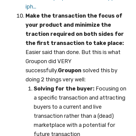
iph…
Make the transaction the focus of
your product and minimize the
traction required on both sides for
the first transaction to take place:
Easier said than done. But this is what
Groupon did VERY
successfully.
Groupon
solved this by
doing 2 things very well:
Solving for the buyer:
Focusing on
a specific transaction and attracting
buyers to a current and live
transaction rather than a (dead)
marketplace with a potential for
future transaction