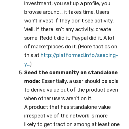
investment; you set up a profile, you
browse around… it takes time. Users
won’t invest if they don’t see activity.
Well, if there isn’t any activity, create
some. Reddit did it. Paypal did it. A lot
of marketplaces do it. (More tactics on
this at
http://platformed.info/se
eding-
y…
)
Seed the community on standalone
mode:
Essentially, a user should be able
to derive value out of the product even
when other users aren’t on it.
A product that has standalone value
irrespective of the network is more
likely to get traction among at least one