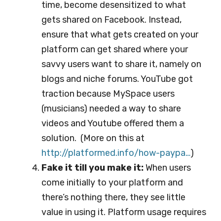
time, become desensitized to what
gets shared on Facebook. Instead,
ensure that what gets created on your
platform can get shared where your
savvy users want to share it, namely on
blogs and niche forums. YouTube got
traction because MySpace users
(musicians) needed a way to share
videos and Youtube offered them a
solution. (More on this at
http://platformed.info/ho
w-paypa…
)
Fake it till you make it:
When users
come initially to your platform and
there’s nothing there, they see little
value in using it. Platform usage requires