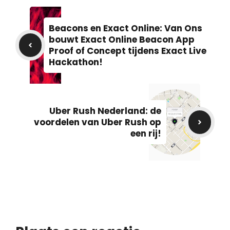
Beacons en Exact Online: Van Ons
bouwt Exact Online Beacon App
Proof of Concept tijdens Exact Live
Hackathon!
Uber Rush Nederland: de
voordelen van Uber Rush op
een rij!