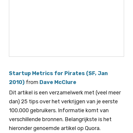
Startup Metrics for Pirates (SF, Jan
2010)
from
Dave McClure
Dit artikel is een verzamelwerk met (veel meer
dan) 25 tips over het verkrijgen van je eerste
100.000 gebruikers. Informatie komt van
verschillende bronnen. Belangrijkste is het
hieronder genoemde artikel op Quora.