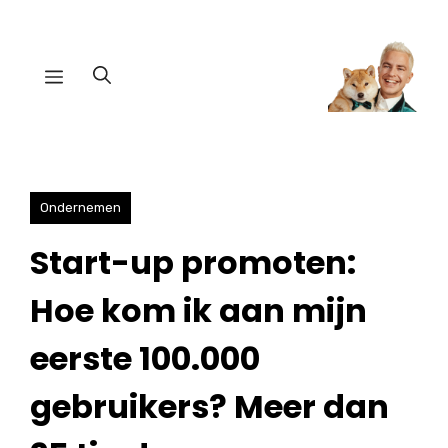
Ga
naar
Menu
de
inhoud
Ondernemen
Start-up promoten:
Hoe kom ik aan mijn
eerste 100.000
gebruikers? Meer dan