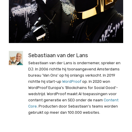
Sebastiaan van der Lans
Sebastiaan van der Lans is ondernemer, spreker en
DJ. In 2006 richtte hij toonaangevend Amsterdams
bureau 'Van Ons' op hij onlangs verkocht. In 2019
richtte hij start-up
WordProof
op. In 2020 won
WordProof Europa’s ‘Blockchains for Social Good‘-
wedstrijd. WordProof maakt AI toepassingen voor
content generatie en SEO onder de naam
Content
Core
. Producten door Sebastiaan's teams worden
gebruikt op meer dan 100.000 websites.