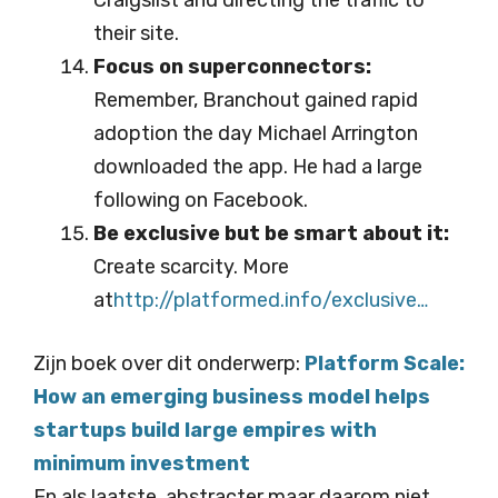
Craigslist and directing the traffic to
their site.
Focus on superconnectors:
Remember, Branchout gained rapid
adoption the day Michael Arrington
downloaded the app. He had a large
following on Facebook.
Be exclusive but be smart about it:
Create scarcity. More
at
http://platformed.info/ex
clusive…
Zijn boek over dit onderwerp:
Platform Scale:
How an emerging business model helps
startups build large empires with
minimum investment
En als laatste, abstracter maar daarom niet