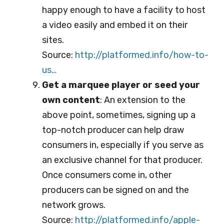
happy enough to have a facility to host
a video easily and embed it on their
sites.
Source:
http://platformed.info/ho
w-to-
us…
Get a marquee player or seed your
own content
: An extension to the
above point, sometimes, signing up a
top-notch producer can help draw
consumers in, especially if you serve as
an exclusive channel for that producer.
Once consumers come in, other
producers can be signed on and the
network grows.
Source:
http://platformed.info/ap
ple-