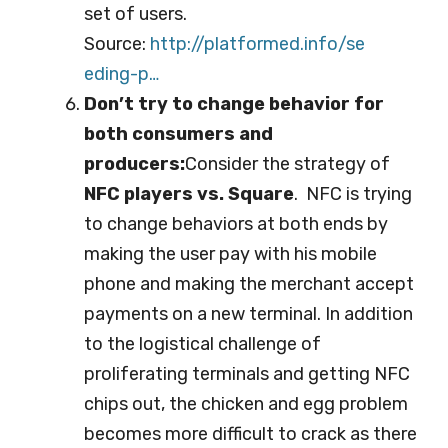
set of users.
Source:
http://platformed.info/se
eding-p…
Don’t try to change behavior for
both consumers and
producers:
Consider the strategy of
NFC players vs. Square
. NFC is trying
to change behaviors at both ends by
making the user pay with his mobile
phone and making the merchant accept
payments on a new terminal. In addition
to the logistical challenge of
proliferating terminals and getting NFC
chips out, the chicken and egg problem
becomes more difficult to crack as there