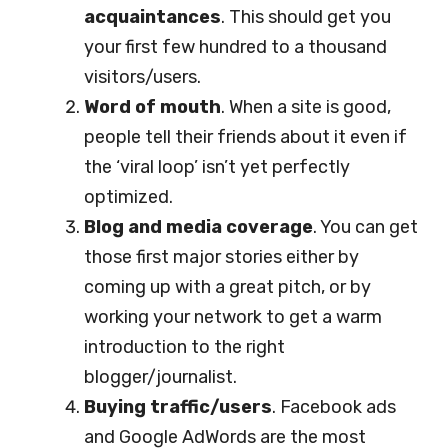
acquaintances
. This should get you
your first few hundred to a thousand
visitors/users.
Word of mouth
. When a site is good,
people tell their friends about it even if
the ‘viral loop’ isn’t yet perfectly
optimized.
Blog and media coverage
. You can get
those first major stories either by
coming up with a great pitch, or by
working your network to get a warm
introduction to the right
blogger/journalist.
Buying traffic/users
. Facebook ads
and Google AdWords are the most