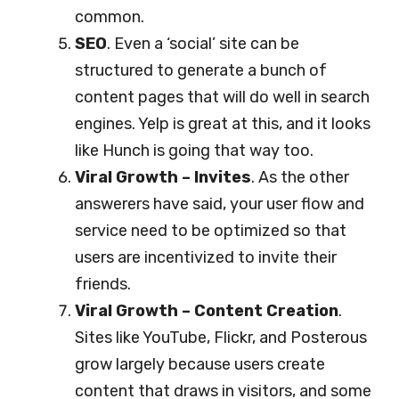
common.
SEO
. Even a ‘social’ site can be
structured to generate a bunch of
content pages that will do well in search
engines. Yelp is great at this, and it looks
like Hunch is going that way too.
Viral Growth – Invites
. As the other
answerers have said, your user flow and
service need to be optimized so that
users are incentivized to invite their
friends.
Viral Growth – Content Creation
.
Sites like YouTube, Flickr, and Posterous
grow largely because users create
content that draws in visitors, and some