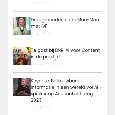
27 juli 2025
Draagmoederschap Man-Man
met IVF
21 juni 2024
Te gast bij BNR: AI voor Content
in de praktijk!
9 november 2023
Keynote: Betrouwbare
Informatie in een wereld vol AI –
spreker op Accountantsdag
2023
11 juli 2023