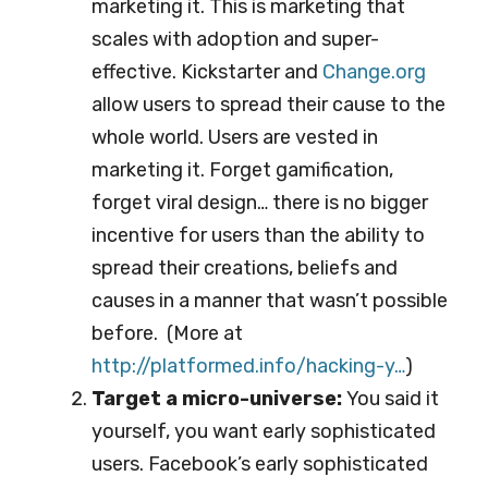
marketing it. This is marketing that
scales with adoption and super-
effective. Kickstarter and
Change.org
allow users to spread their cause to the
whole world. Users are vested in
marketing it. Forget gamification,
forget viral design… there is no bigger
incentive for users than the ability to
spread their creations, beliefs and
causes in a manner that wasn’t possible
before. (More at
http://platformed.info/ha
cking-y…
)
Target a micro-universe:
You said it
yourself, you want early sophisticated
users. Facebook’s early sophisticated