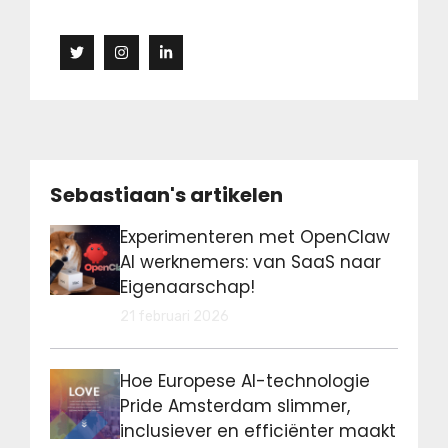
Sebastiaan's artikelen
Experimenteren met OpenClaw
AI werknemers: van SaaS naar
Eigenaarschap!
21 februari 2026
Hoe Europese AI-technologie
Pride Amsterdam slimmer,
inclusiever en efficiënter maakt