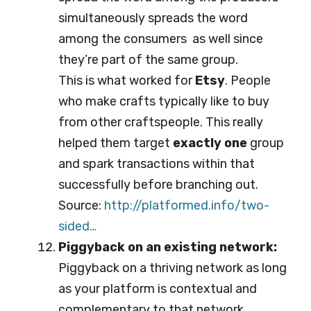
simultaneously spreads the word
among the consumers as well since
they’re part of the same group.
This is what worked for
Etsy
. People
who make crafts typically like to buy
from other craftspeople. This really
helped them target
exactly one
group
and spark transactions within that
successfully before branching out.
Source:
http://platformed.info/tw
o-
sided…
Piggyback on an existing network:
Piggyback on a thriving network as long
as your platform is contextual and
complementary to that network.