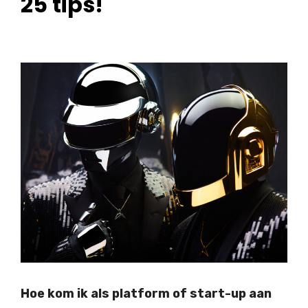
25 tips!
Hoe kom ik als platform of start-up aan