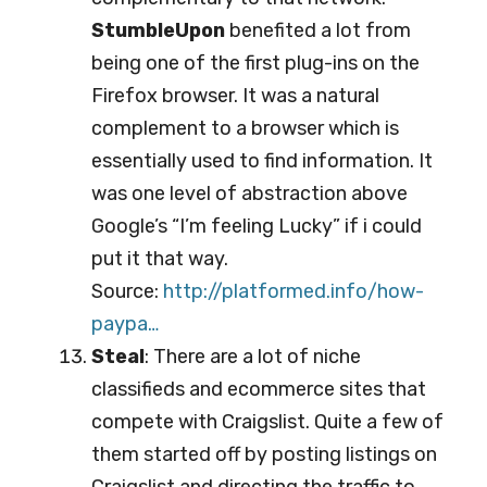
StumbleUpon
benefited a lot from
being one of the first plug-ins on the
Firefox browser. It was a natural
complement to a browser which is
essentially used to find information. It
was one level of abstraction above
Google’s “I’m feeling Lucky” if i could
put it that way.
Source:
http://platformed.info/ho
w-
paypa…
Steal
: There are a lot of niche
classifieds and ecommerce sites that
compete with Craigslist. Quite a few of
them started off by posting listings on