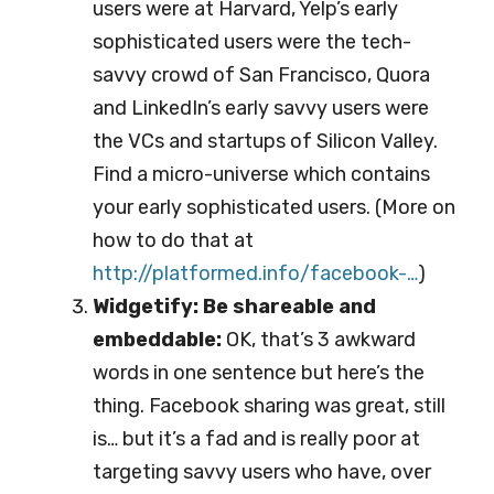
users were at Harvard, Yelp’s early
sophisticated users were the tech-
savvy crowd of San Francisco, Quora
and LinkedIn’s early savvy users were
the VCs and startups of Silicon Valley.
Find a micro-universe which contains
your early sophisticated users. (More on
how to do that at
http://platformed.info/fa
cebook-…
)
Widgetify: Be shareable and
embeddable:
OK, that’s 3 awkward
words in one sentence but here’s the
thing. Facebook sharing was great, still
is… but it’s a fad and is really poor at
targeting savvy users who have, over