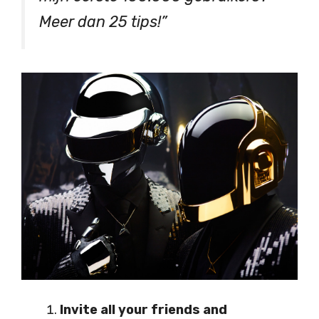
Meer dan 25 tips!”
Invite all your friends and