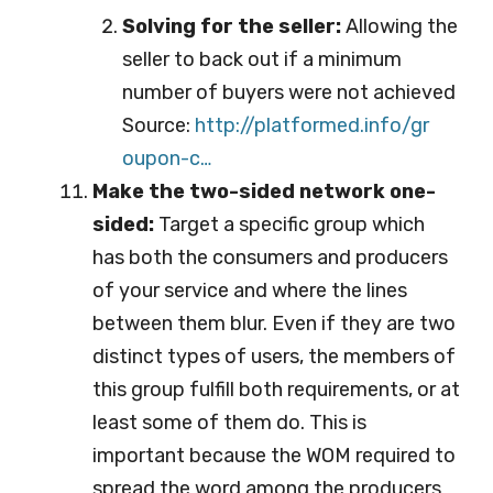
Solving for the seller:
Allowing the
seller to back out if a minimum
number of buyers were not achieved
Source:
http://platformed.info/gr
oupon-c…
Make the two-sided network one-
sided:
Target a specific group which
has both the consumers and producers
of your service and where the lines
between them blur. Even if they are two
distinct types of users, the members of
this group fulfill both requirements, or at
least some of them do. This is
important because the WOM required to
spread the word among the producers